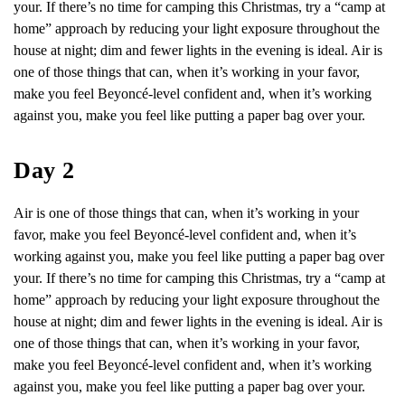
your. If there’s no time for camping this Christmas, try a “camp at
home” approach by reducing your light exposure throughout the
house at night; dim and fewer lights in the evening is ideal. Air is
one of those things that can, when it’s working in your favor,
make you feel Beyoncé-level confident and, when it’s working
against you, make you feel like putting a paper bag over your.
Day 2
Air is one of those things that can, when it’s working in your
favor, make you feel Beyoncé-level confident and, when it’s
working against you, make you feel like putting a paper bag over
your. If there’s no time for camping this Christmas, try a “camp at
home” approach by reducing your light exposure throughout the
house at night; dim and fewer lights in the evening is ideal. Air is
one of those things that can, when it’s working in your favor,
make you feel Beyoncé-level confident and, when it’s working
against you, make you feel like putting a paper bag over your.