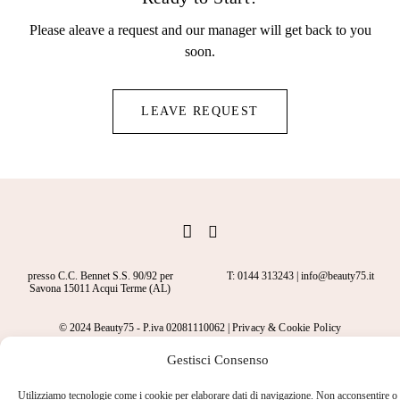
Please aleave a request and our manager will get back to you
soon.
LEAVE REQUEST
presso C.C. Bennet S.S. 90/92 per
T: 0144 313243 | info@beauty75.it
Savona 15011 Acqui Terme (AL)
© 2024 Beauty75 - P.iva 02081110062 |
Privacy
&
Cookie Policy
Gestisci Consenso
Utilizziamo tecnologie come i cookie per elaborare dati di navigazione. Non acconsentire o