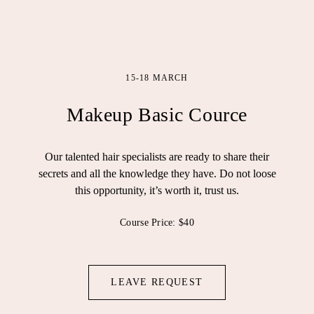
15-18 MARCH
Makeup Basic Cource
Our talented hair specialists are ready to share their
secrets and all the knowledge they have. Do not loose
this opportunity, it’s worth it, trust us.
Course Price: $40
LEAVE REQUEST