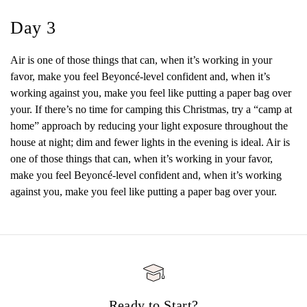
Day 3
Air is one of those things that can, when it’s working in your
favor, make you feel Beyoncé-level confident and, when it’s
working against you, make you feel like putting a paper bag over
your. If there’s no time for camping this Christmas, try a “camp at
home” approach by reducing your light exposure throughout the
house at night; dim and fewer lights in the evening is ideal. Air is
one of those things that can, when it’s working in your favor,
make you feel Beyoncé-level confident and, when it’s working
against you, make you feel like putting a paper bag over your.
Ready to Start?