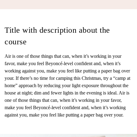
Title with description about the
course
Air is one of those things that can, when it’s working in your
favor, make you feel Beyoncé-level confident and, when it’s
working against you, make you feel like putting a paper bag over
your. If there’s no time for camping this Christmas, try a “camp at
home” approach by reducing your light exposure throughout the
house at night; dim and fewer lights in the evening is ideal. Air is
one of those things that can, when it’s working in your favor,
make you feel Beyoncé-level confident and, when it’s working
against you, make you feel like putting a paper bag over your.