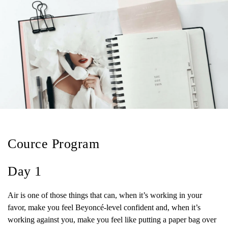
Cource Program
Day 1
Air is one of those things that can, when it’s working in your
favor, make you feel Beyoncé-level confident and, when it’s
working against you, make you feel like putting a paper bag over